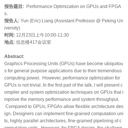
报告题目:
Performance Optimization on GPUs and FPGA
s.
报告人:
Yun (Eric) Liang (Assistant Professor @ Peking Un
iversity)
时间:
12月23日上午10:00-11:30
地点:
信息楼417会议室
Abstract:
Graphics Processing Units (GPUs) have become ubiquitou
s for general purpose applications due to their tremendous
computing power. However, performance optimization for
GPUs is not trivial. In the first part of the talk, I will present c
ompiler and system optimization techniques on GPUs that i
mprove the memory performance and system throughput.
Compared to GPUs, FPGAs allow flexible architecture des
ign. Designers can implement fine-grained computation uni
ts, highly parallel architectures, fine-grained pipelining of c
omputation units. However, for FPGA design, the challeng