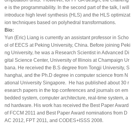
e is the programmability. In the second part of the talk, I will
introduce high level synthesis (HLS) and the HLS optimizat
ion techniques based on polyhedral transformations.
Bio:
Yun (Eric) Liang is currently an assistant professor in Scho
ol of EECS at Peking University, China. Before joining Peki
ng University, he was a Research Scientist in Advanced Di
gital Science Center, University of Illinois at Champaign Ur
bana. He received the B.S degree from Tongji University, S
hanghai, and the Ph.D degree in computer science from N
ational University Singapore. He has published about 30 r
esearch papers in the top conferences and journals on em
bedded system, computer architecture, real-time system, a
nd hardware. His work has received the Best Paper Award
of FCCM 2011 and Best Paper Award nominations from D
AC 2012, FPT 2011, and CODES+ISSS 2008.