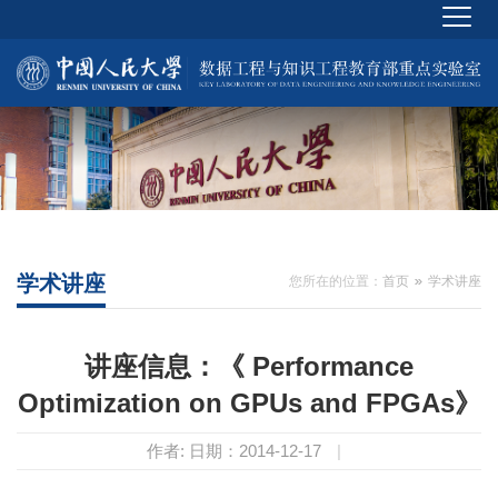
学术讲座
您所在的位置：
首页
学术讲座
讲座信息：《 Performance
Optimization on GPUs and FPGAs》
作者:
日期：2014-12-17
|