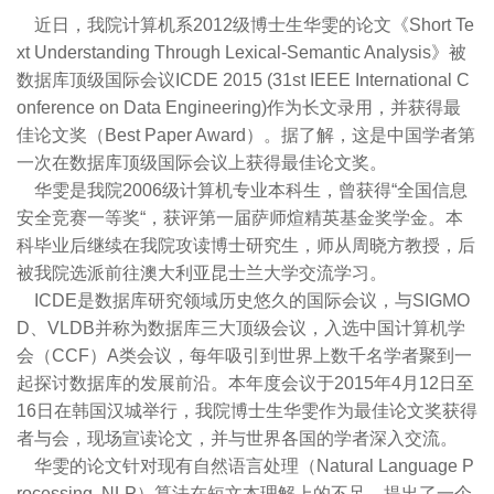
近日，我院计算机系2012级博士生华雯的论文《Short Te
xt Understanding Through Lexical-Semantic Analysis》被
数据库顶级国际会议ICDE 2015 (31st IEEE International C
onference on Data Engineering)作为长文录用，并获得最
佳论文奖（Best Paper Award）。据了解，这是中国学者第
一次在数据库顶级国际会议上获得最佳论文奖。
华雯是我院2006级计算机专业本科生，曾获得“全国信息
安全竞赛一等奖“，获评第一届萨师煊精英基金奖学金。本
科毕业后继续在我院攻读博士研究生，师从周晓方教授，后
被我院选派前往澳大利亚昆士兰大学交流学习。
ICDE是数据库研究领域历史悠久的国际会议，与SIGMO
D、VLDB并称为数据库三大顶级会议，入选中国计算机学
会（CCF）A类会议，每年吸引到世界上数千名学者聚到一
起探讨数据库的发展前沿。本年度会议于2015年4月12日至
16日在韩国汉城举行，我院博士生华雯作为最佳论文奖获得
者与会，现场宣读论文，并与世界各国的学者深入交流。
华雯的论文针对现有自然语言处理（Natural Language P
rocessing, NLP）算法在短文本理解上的不足，提出了一个