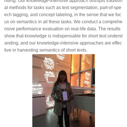
nding. Our knowledge-intensive approach disrupts tradition
al methods for tasks such as text segmentation, part-of-spe
ech tagging, and concept labeling, in the sense that we foc
us on semantics in all these tasks. We conduct a comprehe
nsive performance evaluation on real-life data. The results
show that knowledge is indispensable for short text underst
anding, and our knowledge-intensive approaches are effec
tive in harvesting semantics of short texts.