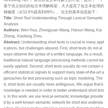
基于语义知识的短文本理解框架，大大提高了短文本处理的
精确度（从52.6%提高到89%）。论文的基本信息如下：
Title:
Short Text Understanding Through Lexical-Semantic
Analysis
Authors:
Wen Hua, Zhongyuan Wang, Haixun Wang, Kai
Zheng, Xiaofang Zhou
Abstract:
Understanding short texts is crucial to many appl
ications, but challenges abound. First, short texts do not al
ways observe the syntax of a written language. As a result,
traditional natural language processing methods cannot be
easily applied. Second, short texts usually do not contain s
ufficient statistical signals to support many state-of-the-art a
pproaches for text processing such as topic modeling. Thir
d, short texts are usually more ambiguous. We argue that k
nowledge is needed in order to better understand short text
s. In this work, we use lexical-semantic knowledge provide
d by a well-known semantic network for short text understa