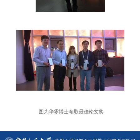
图为华雯博士领取最佳论文奖