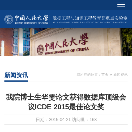
新闻资讯
您所在的位置：
首页
新闻资讯
我院博士生华雯论文获得数据库顶级会
议ICDE 2015最佳论文奖
日期：2015-04-21
访问量：
168